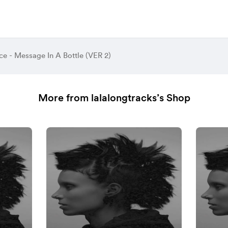
ce - Message In A Bottle (VER 2)
More from lalalongtracks’s Shop