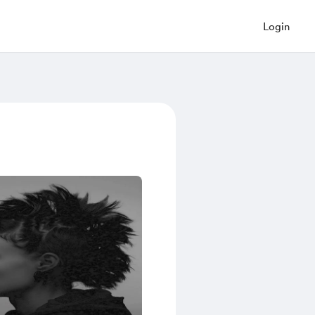
Login