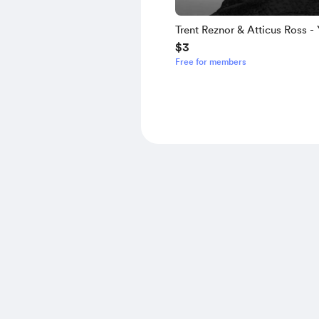
Trent Reznor & Atticus Ross - 
$3
Here
Free for members