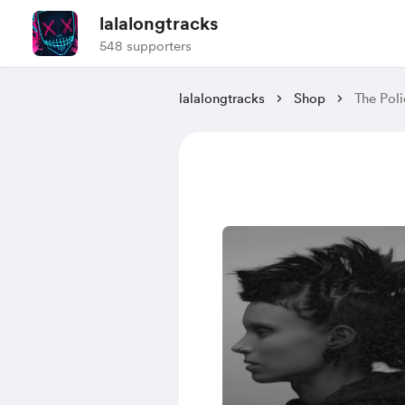
lalalongtracks
548 supporters
lalalongtracks
Shop
The Poli