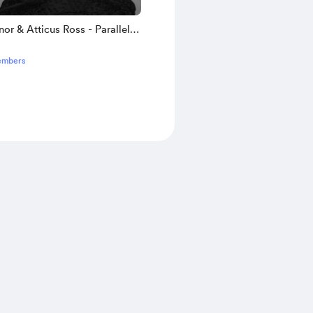
nor & Atticus Ross - Parallel
 with Alternate Outcome
embers