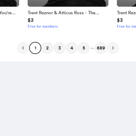
You're
Trent Reznor & Atticus Ross - The
Trent Rez
$3
$3
Heretics
Timeline
Free for members
Free for m
...
1
2
3
4
5
689