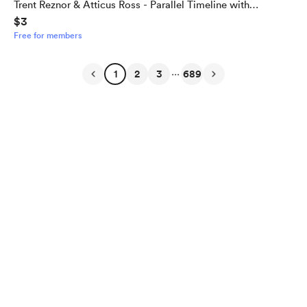
Trent Reznor & Atticus Ross - Parallel Timeline with
$3
Alternate Outcome
Free for members
...
1
2
3
689
English
Privacy
Terms
Report