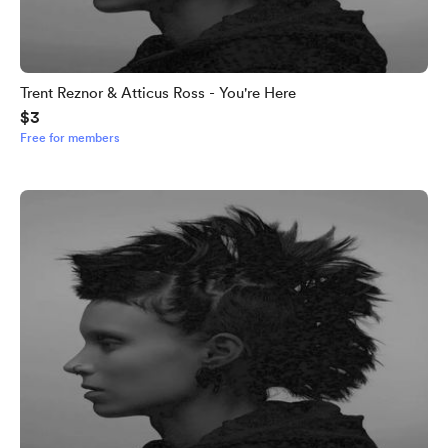
Trent Reznor & Atticus Ross - You're Here
$3
Free for members