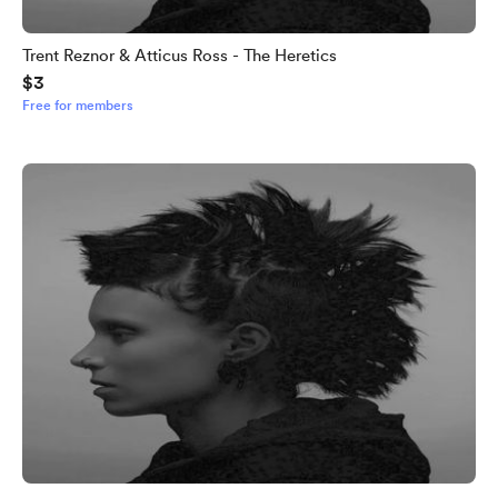
Trent Reznor & Atticus Ross - The Heretics
$3
Free for members