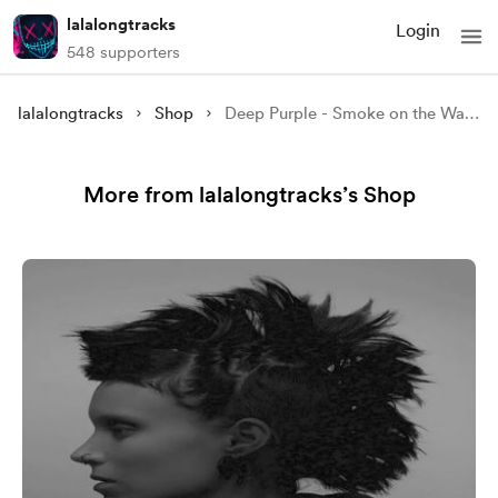
lalalongtracks
Login
548 supporters
lalalongtracks
Shop
Deep Purple - Smoke on the Water (VER 2)
More from lalalongtracks’s Shop