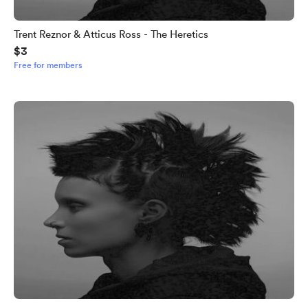
Trent Reznor & Atticus Ross - The Heretics
$3
Free for members