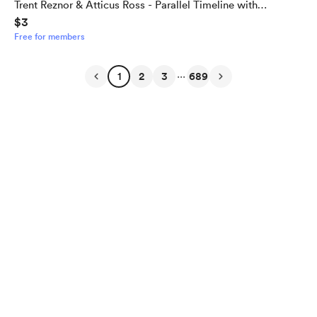
Trent Reznor & Atticus Ross - Parallel Timeline with
$3
Alternate Outcome
Free for members
...
1
2
3
689
English
Privacy
Terms
Report