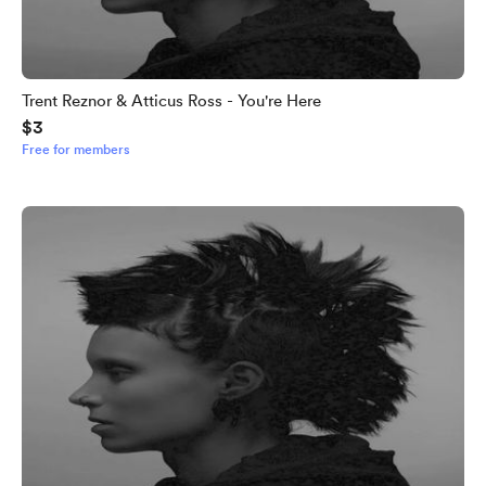
Trent Reznor & Atticus Ross - You're Here
$3
Free for members