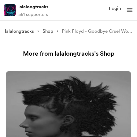
lalalongtracks
Login
551 supporters
lalalongtracks
Shop
Pink Floyd - Goodbye Cruel World
More from lalalongtracks’s Shop