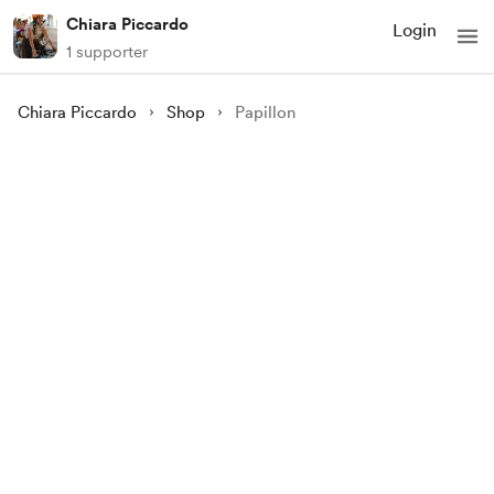
Chiara Piccardo
Login
1 supporter
Chiara Piccardo
Shop
Papillon