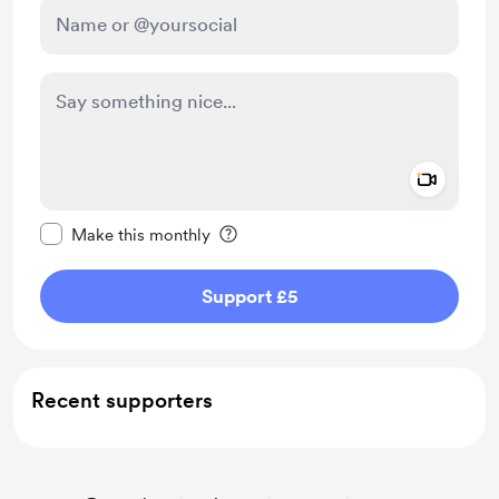
Add a 
Make this message private
Make this monthly
Support £5
Recent supporters