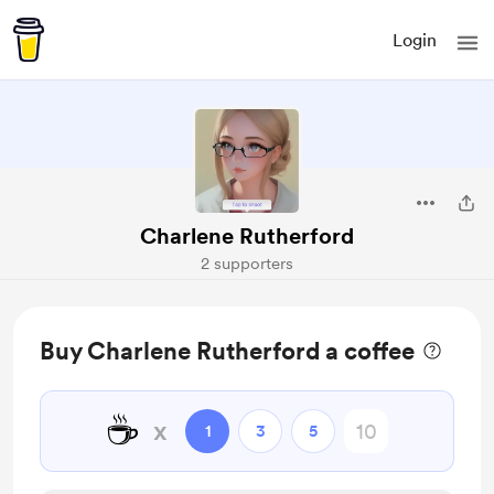
Login
Charlene Rutherford
2 supporters
Buy Charlene Rutherford a coffee
☕
x
1
3
5