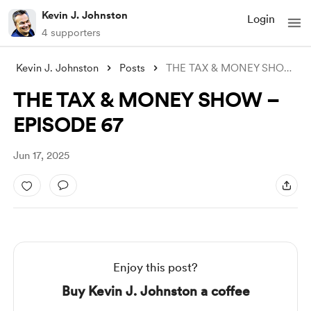
Kevin J. Johnston
Login
4 supporters
Kevin J. Johnston
Posts
THE TAX & MONEY SHOW – EPISODE 6
THE TAX & MONEY SHOW –
EPISODE 67
Jun 17, 2025
Enjoy this post?
Buy Kevin J. Johnston a coffee