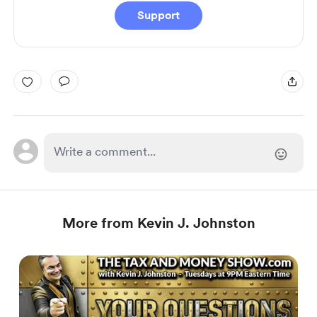
Support
More from Kevin J. Johnston