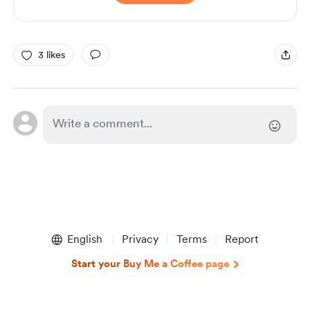
3 likes
English
Privacy
Terms
Report
Start your Buy Me a Coffee page