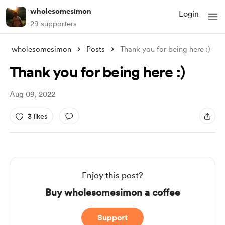
wholesomesimon
Login
29 supporters
wholesomesimon
Posts
Thank you for being here :)
Thank you for being here :)
Aug 09, 2022
3 likes
Enjoy this post?
Buy wholesomesimon a coffee
Support