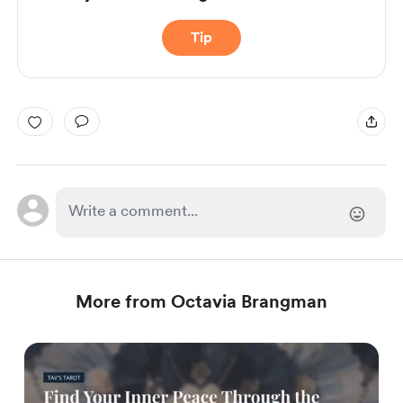
Tip
More from Octavia Brangman