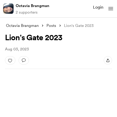
Octavia Brangman
Login
2 supporters
Octavia Brangman
Posts
Lion's Gate 2023
Lion's Gate 2023
Aug 03, 2023