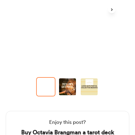
Item
1
of
3
Item
1
of
3
Enjoy this post?
Buy Octavia Brangman a tarot deck