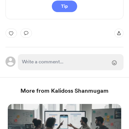
Tip
More from Kalidoss Shanmugam