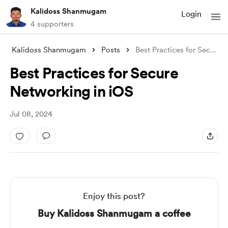
Kalidoss Shanmugam
Login
4 supporters
Kalidoss Shanmugam
Posts
Best Practices for Secure Networking in
Best Practices for Secure
Networking in iOS
Jul 08, 2024
Enjoy this post?
Buy Kalidoss Shanmugam a coffee