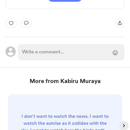
More from Kabiru Muraya
I don't want to watch the news. I want to
watch the sunrise as it collides with the