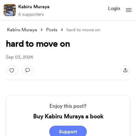
Kabiru Muraya
Login
4 supporters
Kabiru Muraya
Posts
hard to move on
hard to move on
Sep 03, 2024
Enjoy this post?
Buy Kabiru Muraya a book
Support