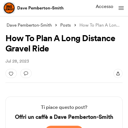
Accesso
Dave Pemberton-Smith
Dave Pemberton-Smith
Posts
How To Plan A Long Distance Gravel Ride
How To Plan A Long Distance
Gravel Ride
Jul 28, 2023
Ti piace questo post?
Offri un caffè a Dave Pemberton-Smith