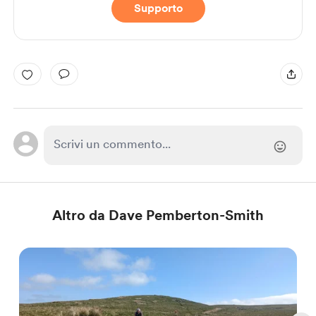
Supporto
Altro da Dave Pemberton-Smith