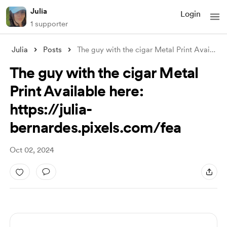
Julia
Login
1 supporter
Julia
Posts
The guy with the cigar Metal Print Avai
...
The guy with the cigar Metal
Print Available here:
https://julia-
bernardes.pixels.com/fea
Oct 02, 2024