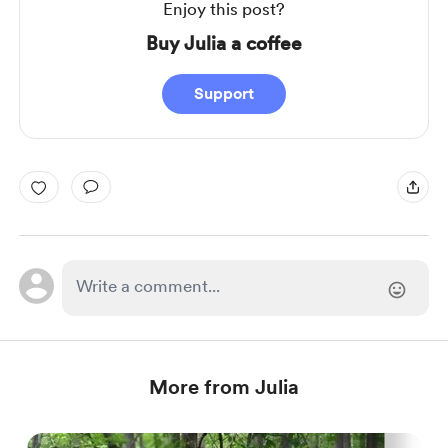
Enjoy this post?
Buy Julia a coffee
Support
More from Julia