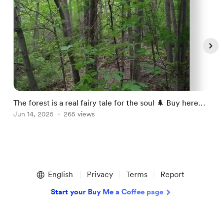
The forest is a real fairy tale for the soul 🌲 Buy here-
I
https://julia-bernardes.pixels.
Jun 14, 2025
265 views
h
J
Item
1
English
Privacy
Terms
Report
of
5
Start your Buy Me a Coffee page