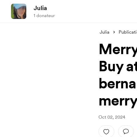
Julia
1 donateur
Julia
Publicat
Merry
Buy at
berna
merry
Oct 02, 2024