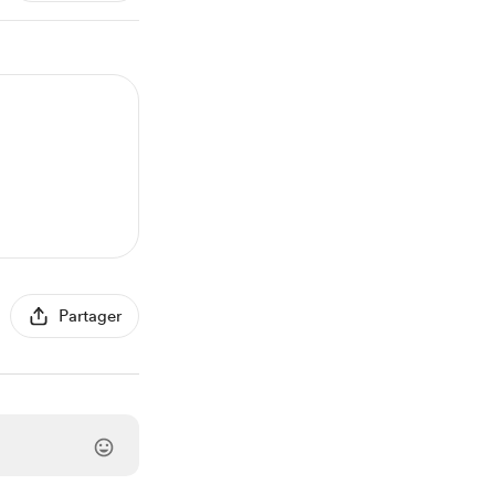
Partager