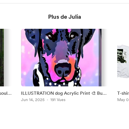
Plus de Julia
soul
ILLUSTRATION dog Acrylic Print 🎨 Buy
T-shir
at : https://julia-
Jun 14, 2025
191 Vues
berna
May 0
bernardes.pixels.com/featured/ill