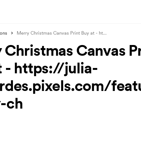
ions
Merry Christmas Canvas Print Buy at - ht
...
 Christmas Canvas Pr
 - https://julia-
rdes.pixels.com/feat
-ch