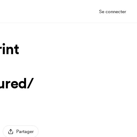
Se connecter
int
ured/
Partager