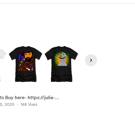
ts Buy here- https://julia-
ILLUSTRATION dog Ac
rdes.pixels.com/shop/tshirts
3, 2025
148 Vues
at : https://julia-
Jun 14, 2025
132 Vue
bernardes.pixels.com/