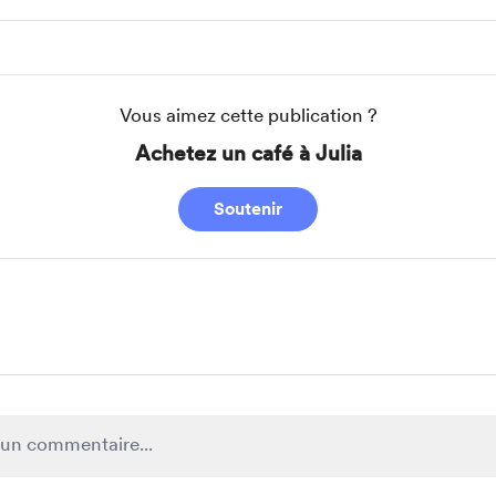
Vous aimez cette publication ?
Achetez un café à Julia
Soutenir