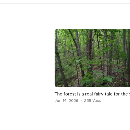
The forest is a real fairy tale for the 
🌲 Buy here- https://julia-
Jun 14, 2025
265 Vues
bernardes.pixels.
Item
1