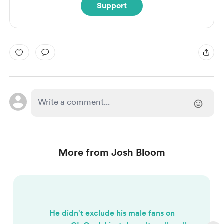
Support
More from Josh Bloom
He didn't exclude his male fans on