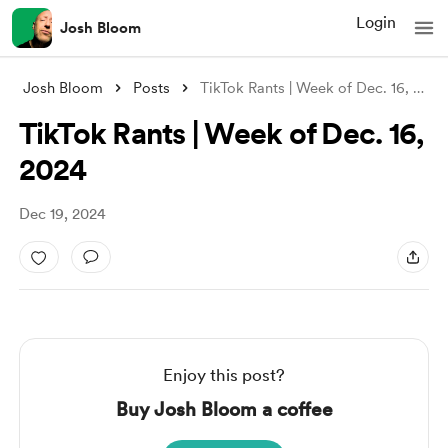
Login
Josh Bloom
Josh Bloom
Posts
TikTok Rants | Week of Dec. 16, 2024
TikTok Rants | Week of Dec. 16,
2024
Dec 19, 2024
Enjoy this post?
Buy Josh Bloom a coffee