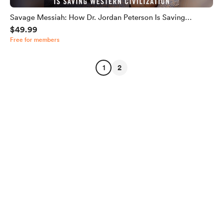
Savage Messiah: How Dr. Jordan Peterson Is Saving
$49.99
Western Civilization
Free for members
1
2
English
Privacy
Terms
Report