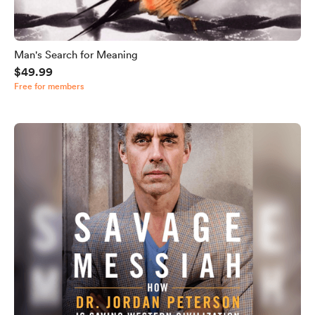
Man's Search for Meaning
$49.99
Free for members