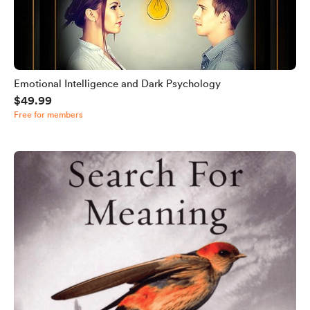
Emotional Intelligence and Dark Psychology
$49.99
Free for members