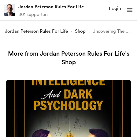
Jordan Peterson Rules For Life
Login
801 supporters
Jordan Peterson Rules For Life
Shop
Uncovering The Secrets Of Motivation
More from Jordan Peterson Rules For Life’s
Shop