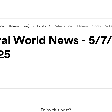
alWorldNews.com)
Posts
Referral World News - 5/7/25-5/1
ral World News - 5/7
25
Enjoy this post?