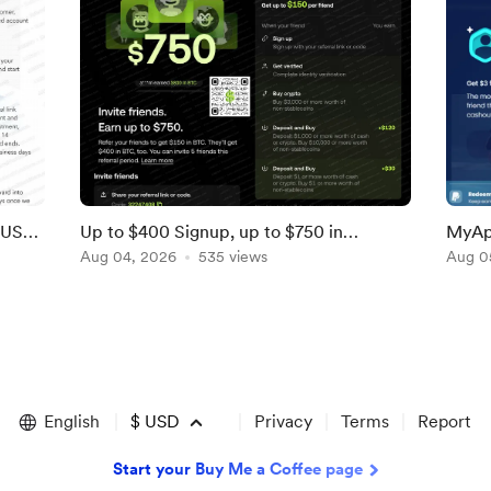
LUS
Up to $400 Signup, up to $750 in
MyAp
Referral Bonuses From OKX [Ends Soon;
Aug 04, 2026
535 views
Referr
Aug 0
US]
English
$
USD
Privacy
Terms
Report
Start your Buy Me a Coffee page