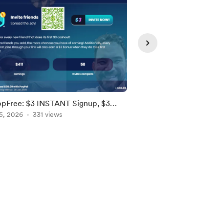
pFree: $3 INSTANT Signup, $3
Stash Stock Party - 
als! [US, Brazil, EU]
5, 2026
331 views
Stock! [Ends 8/9; US]
Aug 05, 2026
159 vie