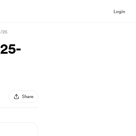
Login
3/25
/25-
Share