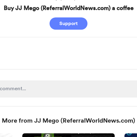
Buy JJ Mego (ReferralWorldNews.com) a coffee
Support
More from JJ Mego (ReferralWorldNews.com)