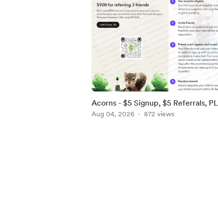
Acorns - $5 Signup, $5 Referrals, P
$900 when you refer 3 by 8/9! [US]
Aug 04, 2026
872 views
Item
1
of
5