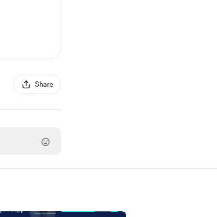
Share