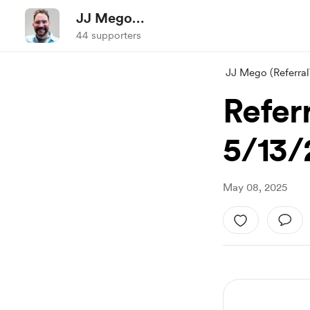
JJ Mego
(ReferralWorldNews.com)
44 supporters
JJ Mego (Referr
Refer
5/13/
May 08, 2025