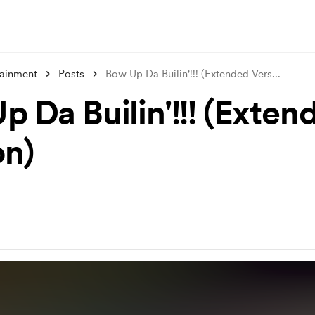
tainment
Posts
Bow Up Da Builin'!!! (Extended Vers
...
p Da Builin'!!! (Exten
on)