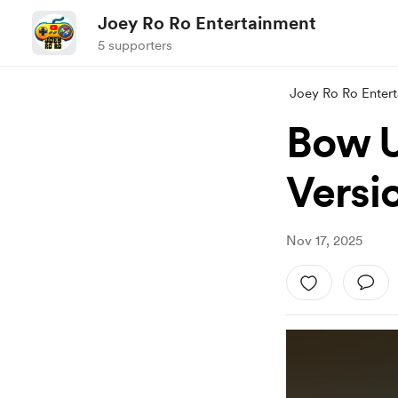
Joey Ro Ro Entertainment
5 supporters
Joey Ro Ro Enter
Bow U
Versi
Nov 17, 2025