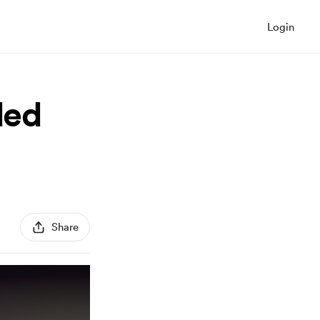
Login
ded
Share