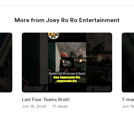
More from Joey Ro Ro Entertainment
Last Four Teams Bruh!
T-man
Jun 18, 2026
71 views
Play
Jun 18