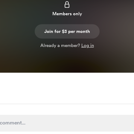
Members only
Join for $3 per month
Already a member?
Log in