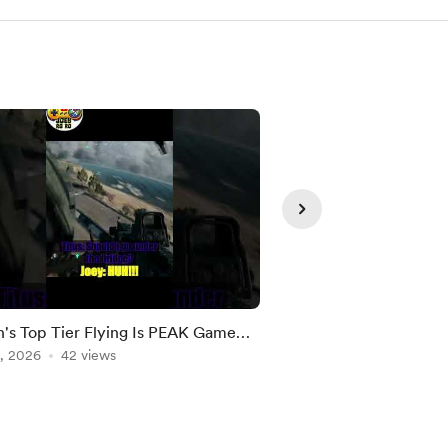
Member
's Top Tier Flying Is PEAK Game
FICSIT Day!!!
, 2026
42 views
Aug 03, 2026
1 view