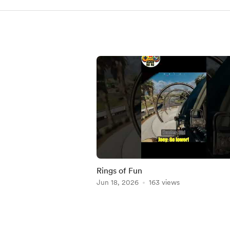
Rings of Fun
Jun 18, 2026
163 views
Item
1