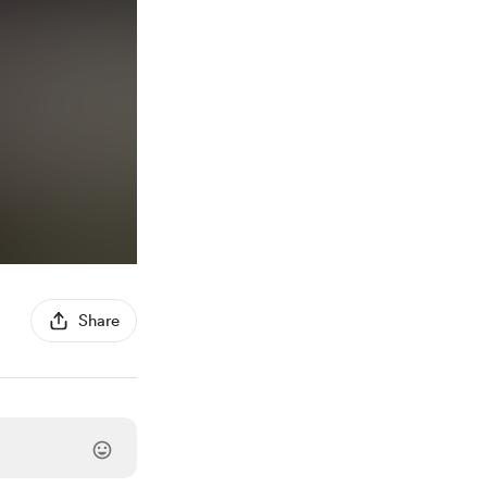
Share