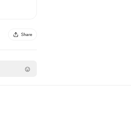
Share