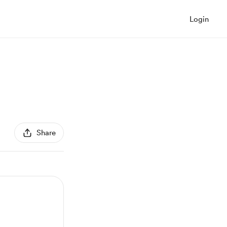
Login
Share