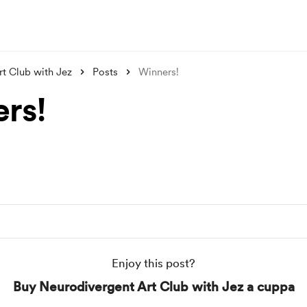
t Club with Jez
Posts
Winners!
rs!
Enjoy this post?
Buy Neurodivergent Art Club with Jez a cuppa