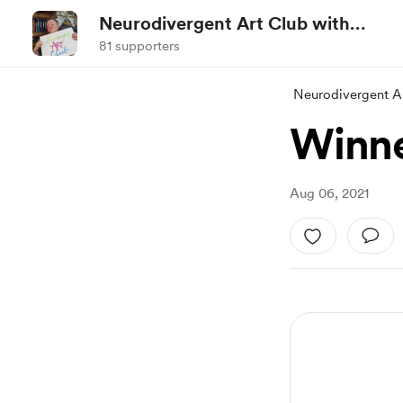
Neurodivergent Art Club with
Jez
81 supporters
Neurodivergent Ar
Winne
Aug 06, 2021