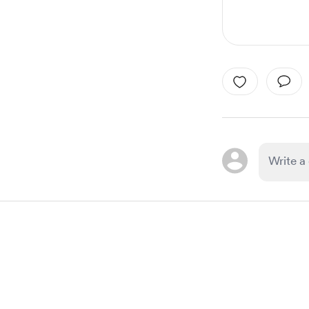
Item
1
of
1