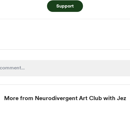
Support
More from Neurodivergent Art Club with Jez