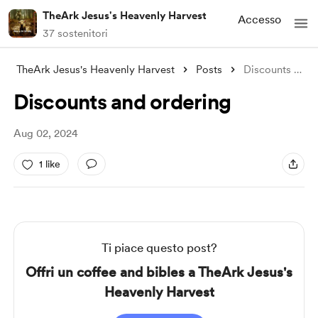
TheArk Jesus's Heavenly Harvest
Accesso
37 sostenitori
TheArk Jesus's Heavenly Harvest
Posts
Discounts and ordering
Discounts and ordering
Aug 02, 2024
1 like
Ti piace questo post?
Offri un coffee and bibles a TheArk Jesus's
Heavenly Harvest