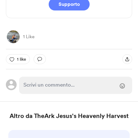
Supporto
1 Like
1 like
Altro da TheArk Jesus's Heavenly Harvest