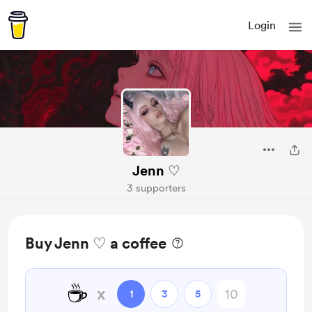
Login
Jenn ♡
3 supporters
Buy Jenn ♡ a coffee
☕
x
1
3
5