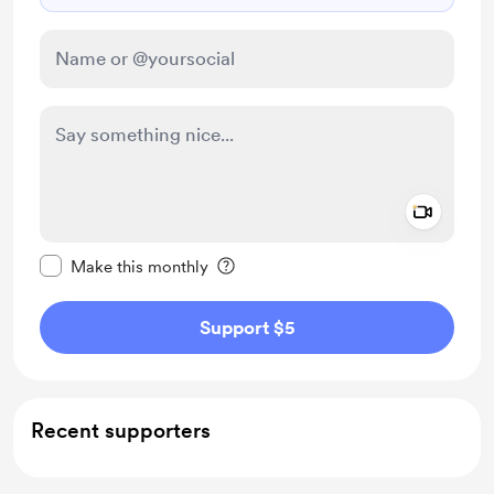
Add a 
Make this message private
Make this monthly
Support $5
Recent supporters