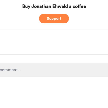
Buy Jonathan Ehwald a coffee
Support