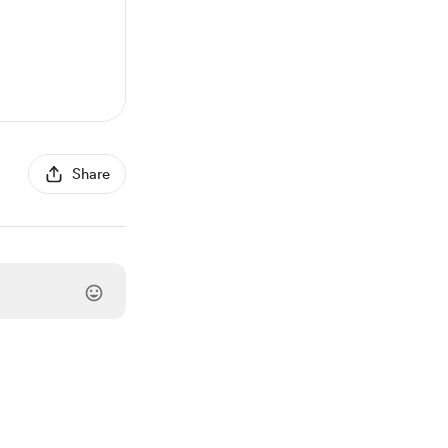
Share