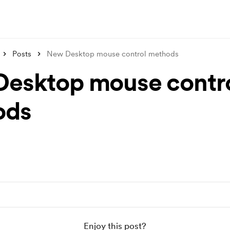
Posts
New Desktop mouse control methods
esktop mouse contr
ods
Enjoy this post?