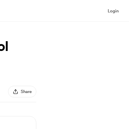
Login
ol
Share