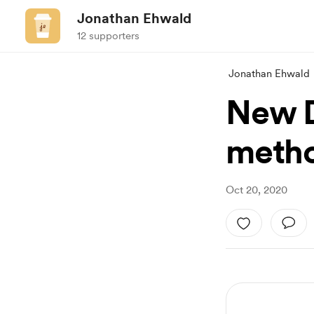
Jonathan Ehwald
12 supporters
Jonathan Ehwald
New D
meth
Oct 20, 2020