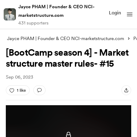
Jayce PHAM | Founder & CEO NCI-
Login
marketstructure.com
431 supporters
Jayce PHAM | Founder & CEO NCI-marketstructure.com
P
[BootCamp season 4] - Market
structure master rules- #15
Sep 06, 2023
1 like