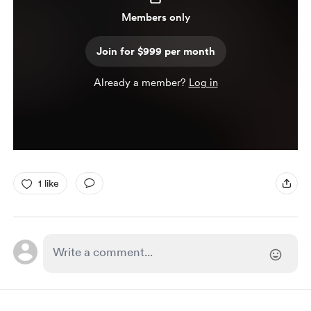
Members only
Join for $999 per month
Already a member?
Log in
1 like