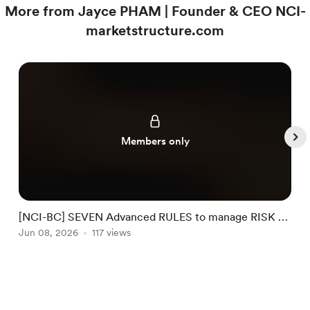
More from Jayce PHAM | Founder & CEO NCI-
marketstructure.com
Members only
[NCI-BC] SEVEN Advanced RULES to manage RISK by
NCI #32
Jun 08, 2026
117 views
J
Item
1