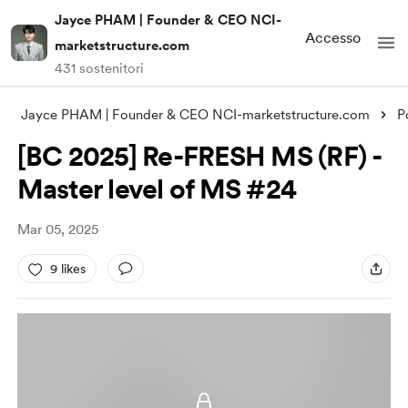
Jayce PHAM | Founder & CEO NCI-
Accesso
marketstructure.com
431 sostenitori
Jayce PHAM | Founder & CEO NCI-marketstructure.com
P
[BC 2025] Re-FRESH MS (RF) -
Master level of MS #24
Mar 05, 2025
9 likes