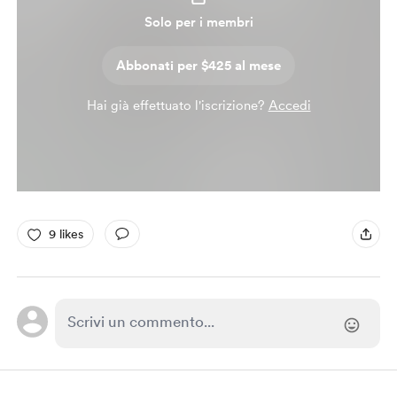
Solo per i membri
Abbonati per $425 al mese
Hai già effettuato l'iscrizione?
Accedi
9 likes