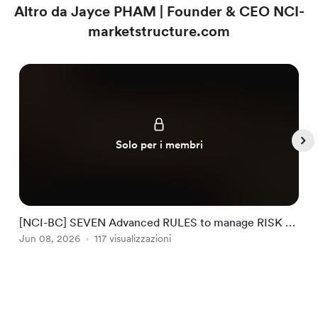
Altro da Jayce PHAM | Founder & CEO NCI-
marketstructure.com
Solo per i membri
[NCI-BC] SEVEN Advanced RULES to manage RISK by
NCI #32
Jun 08, 2026
117 visualizzazioni
J
Item
1