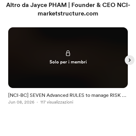
Altro da Jayce PHAM | Founder & CEO NCI-
marketstructure.com
Solo per i membri
[NCI-BC] SEVEN Advanced RULES to manage RISK by
NCI #32
Jun 08, 2026
117 visualizzazioni
J
Item
1