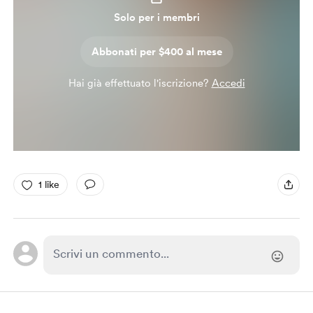
Solo per i membri
Abbonati per $400 al mese
Hai già effettuato l'iscrizione?
Accedi
1 like