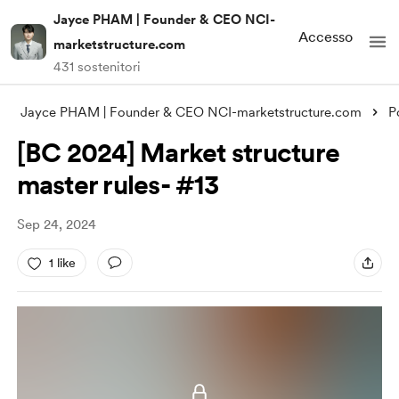
Jayce PHAM | Founder & CEO NCI-
Accesso
marketstructure.com
431 sostenitori
Jayce PHAM | Founder & CEO NCI-marketstructure.com
P
[BC 2024] Market structure
master rules- #13
Sep 24, 2024
1 like