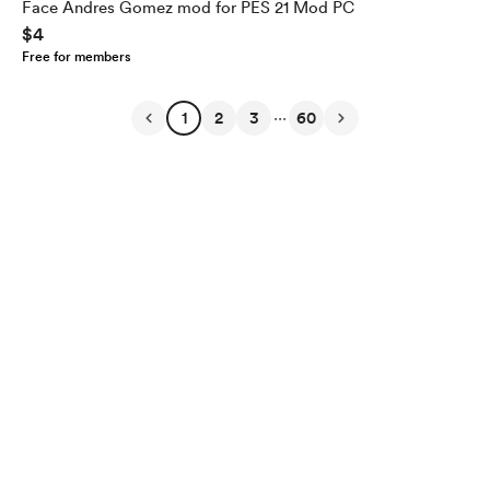
Face Andres Gomez mod for PES 21 Mod PC
$4
Free for members
...
1
2
3
60
English
Privacy
Terms
Report