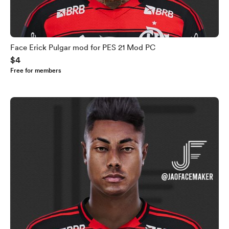
Face Erick Pulgar mod for PES 21 Mod PC
$4
Free for members