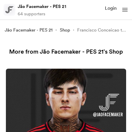
Jão Facemaker - PES 21
Login
64 supporters
Jão Facemaker - PES 21
Shop
Francisco Conceicao to PES 21
More from Jão Facemaker - PES 21’s Shop