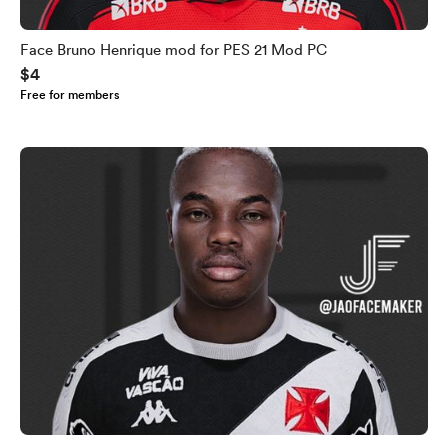
Face Bruno Henrique mod for PES 21 Mod PC
$4
Free for members