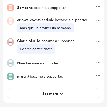
Someone
became a supporter.
cripwalkwestsidedude
became a supporter.
mas que un brother un hermano
Gloria Murillo
became a supporter.
For the coffee dates
Nani
became a supporter.
maru :)
became a supporter.
See more