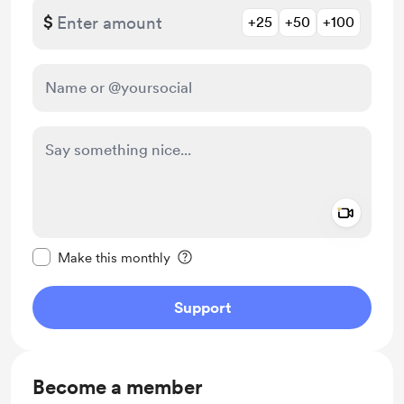
$
+25
+50
+100
Add a 
Make this message private
Make this monthly
Support
Become a member