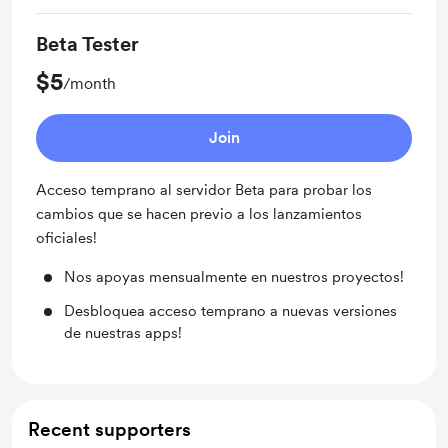
Beta Tester
$5
/month
Join
Acceso temprano al servidor Beta para probar los
cambios que se hacen previo a los lanzamientos
oficiales!
Nos apoyas mensualmente en nuestros proyectos!
Desbloquea acceso temprano a nuevas versiones
de nuestras apps!
Recent supporters