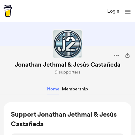
Login
Jonathan Jethmal & Jesús Castañeda
9 supporters
Home
Membership
Support Jonathan Jethmal & Jesús
Castañeda