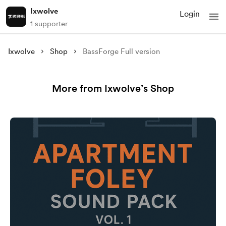
Ixwolve
Login
1 supporter
Ixwolve
Shop
BassForge Full version
More from Ixwolve’s Shop