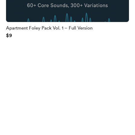
Apartment Foley Pack Vol. 1 – Full Version
$9