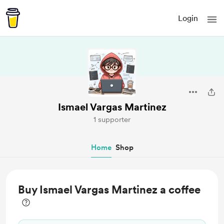
Login
Ismael Vargas Martinez
1 supporter
Home
Shop
Buy Ismael Vargas Martinez a coffee