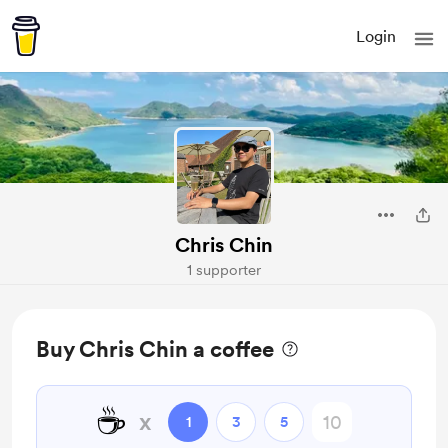
Login
Chris Chin
1 supporter
Buy Chris Chin a coffee
☕
x
1
3
5