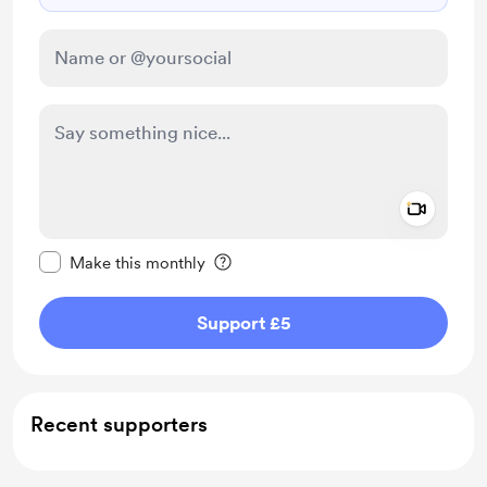
Add a 
Make this message private
Make this monthly
Support £5
Recent supporters