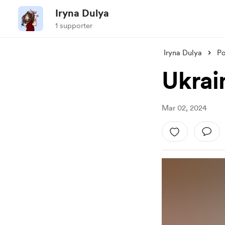
Iryna Dulya
1 supporter
Iryna Dulya
Po
Ukrai
Mar 02, 2024