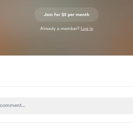
Join for $3 per month
Already a member?
Log in