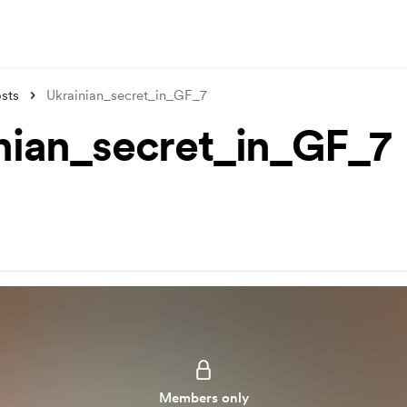
sts
Ukrainian_secret_in_GF_7
nian_secret_in_GF_7
Members only