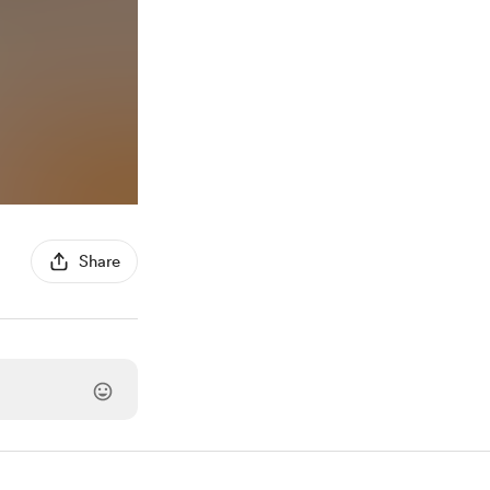
Share