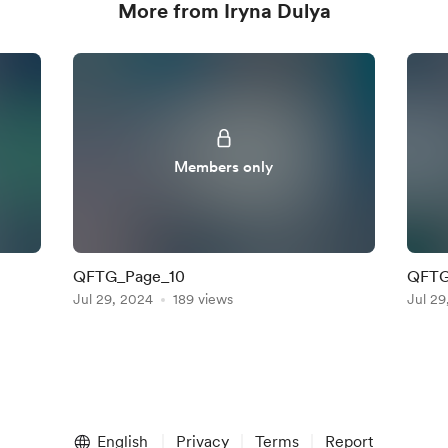
More from Iryna Dulya
Members only
QFTG_Page_10
QFTG
Jul 29, 2024
189 views
Jul 29
English
Privacy
Terms
Report