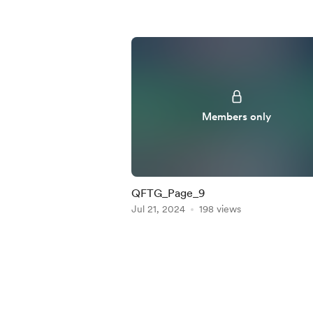
Members only
QFTG_Page_9
Jul 21, 2024
198 views
Item
1
of
5