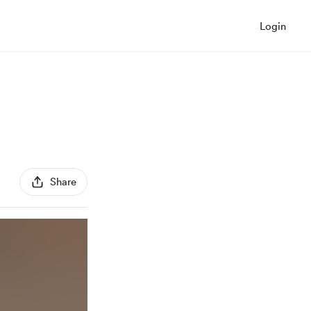
Login
Share