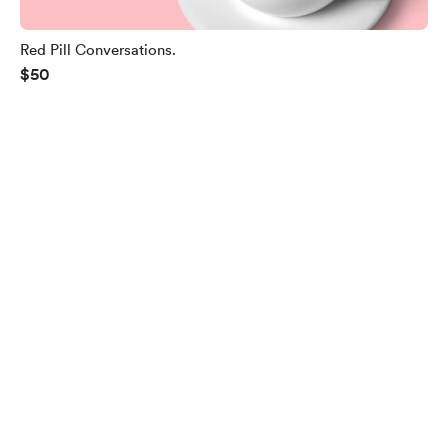
Red Pill Conversations.
$50
English
$
USD
Privacy
Terms
Report