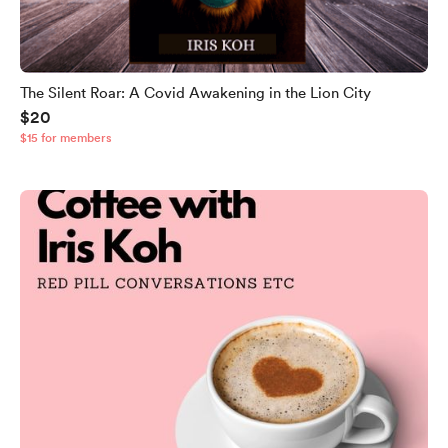
The Silent Roar: A Covid Awakening in the Lion City
$20
$15 for members