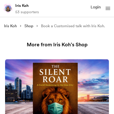
Iris Koh
Login
53 supporters
Iris Koh
Shop
Book a Customised talk with Iris Koh.
More from Iris Koh’s Shop