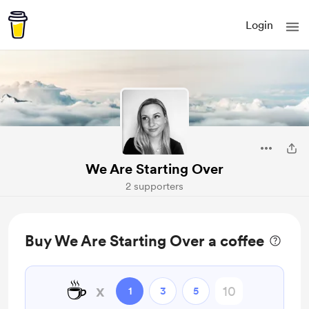
Login
We Are Starting Over
2 supporters
Buy We Are Starting Over a coffee
☕
x
1
3
5