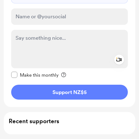
Add a 
Make this message private
Make this monthly
Support NZ$5
Recent supporters