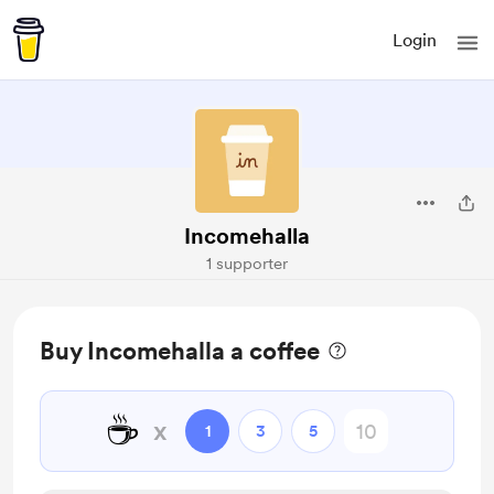
Login
Incomehalla
1 supporter
Buy Incomehalla a coffee
☕
x
1
3
5