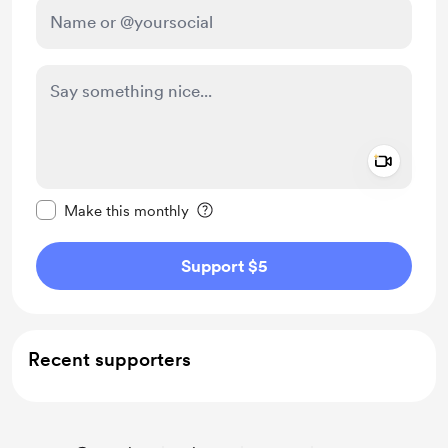
Add a 
Make this message private
Make this monthly
Support $5
Recent supporters