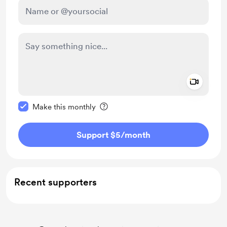
Add a 
Make this message private
Make this monthly
Support $5
/month
Recent supporters