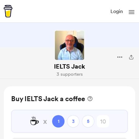
Login
IELTS Jack
3 supporters
Buy IELTS Jack a coffee
☕
x
1
3
5