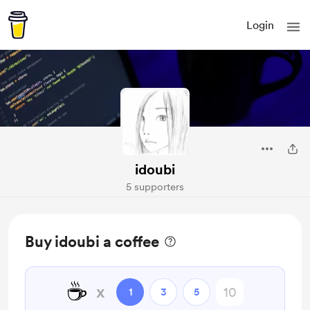
Login
idoubi
5 supporters
Buy idoubi a coffee
☕
x
1
3
5