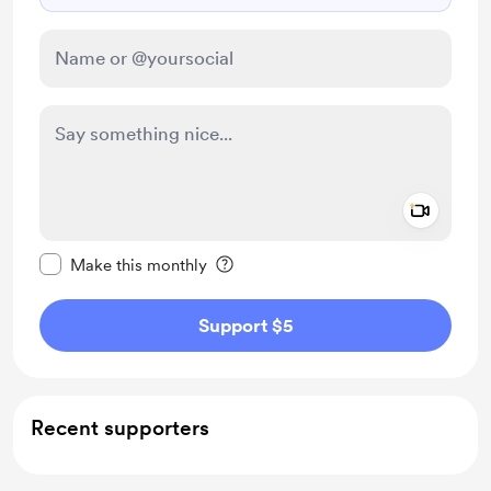
Add a 
Make this message private
Make this monthly
Support $5
Recent supporters