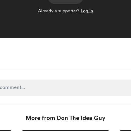
Already a supporter?
Log in
More from Don The Idea Guy