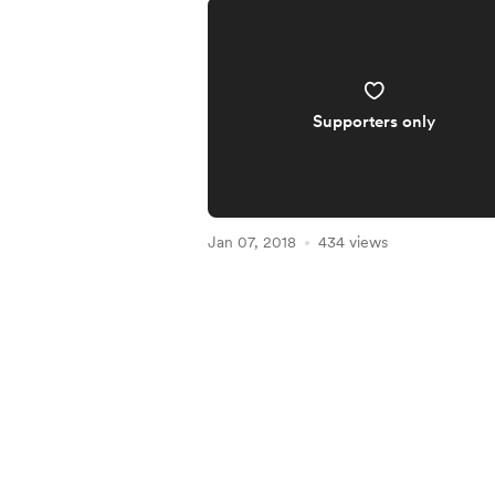
Supporters only
Jan 07, 2018
434 views
Item
1
of
4