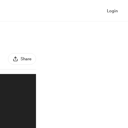
Login
Share