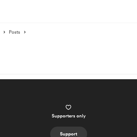
Posts
Supporters only
Support