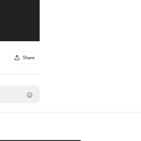
Share