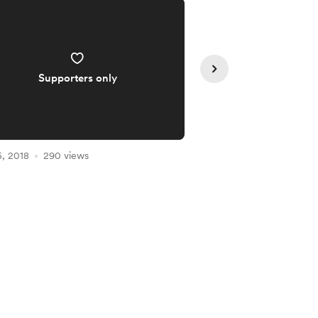
Supporters only
Supporte
, 2018
290 views
Jan 04, 2018
286 vie