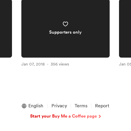
Supporters only
Jan 07, 2018
356 views
Jan 05
English
Privacy
Terms
Report
Start your Buy Me a Coffee page