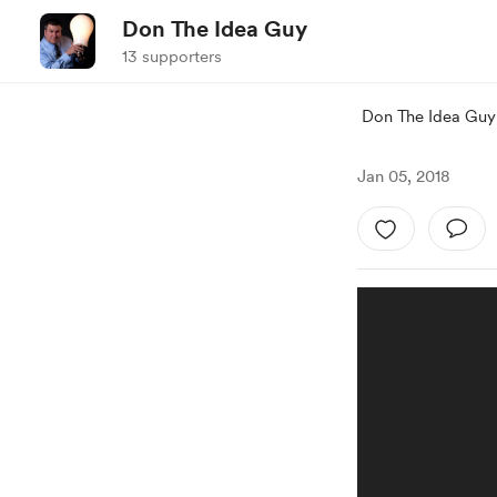
Don The Idea Guy
13 supporters
Don The Idea Guy
Jan 05, 2018