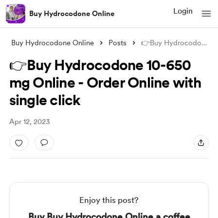
Login
Buy Hydrocodone Online
Buy Hydrocodone Online
Posts
👉Buy Hydrocodone 10-650 mg Online - Ord
👉Buy Hydrocodone 10-650
mg Online - Order Online with
single click
Apr 12, 2023
Enjoy this post?
Buy Buy Hydrocodone Online a coffee