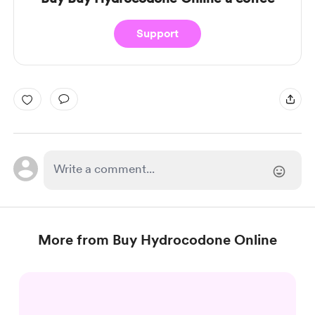
Support
More from Buy Hydrocodone Online