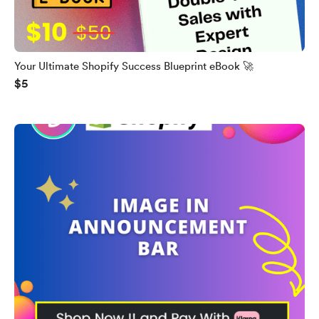
Your Ultimate Shopify Success Blueprint eBook 🚀
$5