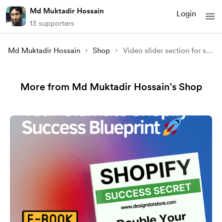
Md Muktadir Hossain
Login
13 supporters
Md Muktadir Hossain
Shop
Video slider section for shopify store
More from Md Muktadir Hossain’s Shop