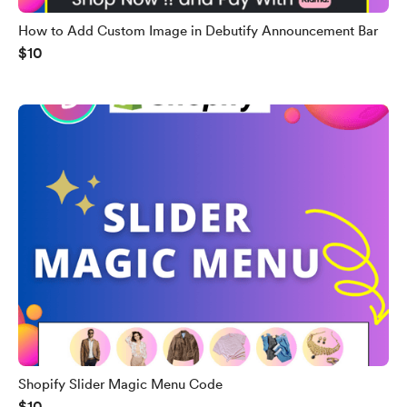
How to Add Custom Image in Debutify Announcement Bar
$10
Shopify Slider Magic Menu Code
$10