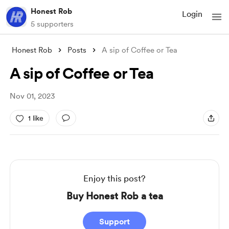
Honest Rob
Login
5 supporters
Honest Rob
Posts
A sip of Coffee or Tea
A sip of Coffee or Tea
Nov 01, 2023
1 like
Enjoy this post?
Buy Honest Rob a tea
Support