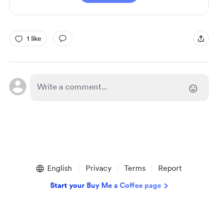
1 like
English
Privacy
Terms
Report
Start your Buy Me a Coffee page