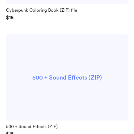
Cyberpunk Coloring Book (ZIP) file
$15
500 + Sound Effects (ZIP)
500 + Sound Effects (ZIP)
$18