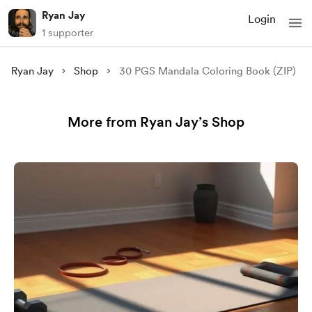
Ryan Jay
Login
1 supporter
Ryan Jay
Shop
30 PGS Mandala Coloring Book (ZIP)
More from Ryan Jay’s Shop