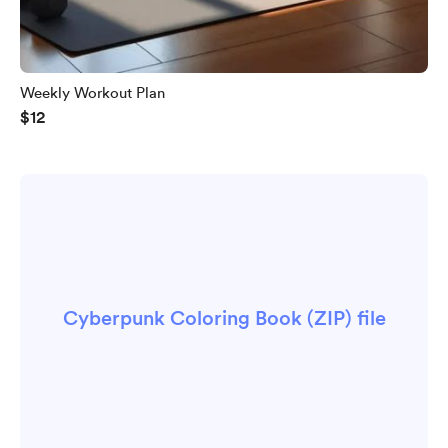
Weekly Workout Plan
$12
Cyberpunk Coloring Book (ZIP) file