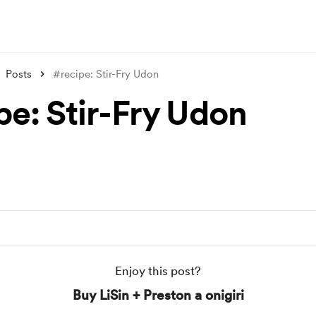
Posts
#recipe: Stir-Fry Udon
pe: Stir-Fry Udon
Enjoy this post?
Buy LiSin + Preston a onigiri