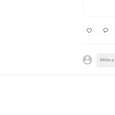
Item
1
of
1