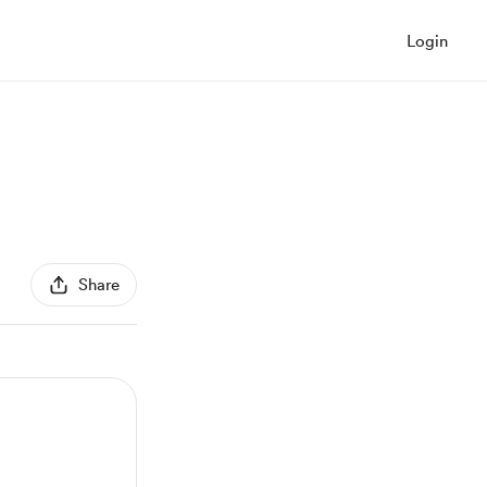
Login
Share