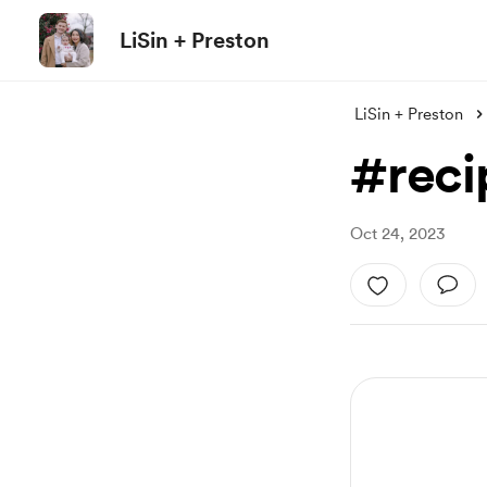
LiSin + Preston
LiSin + Preston
#reci
Oct 24, 2023