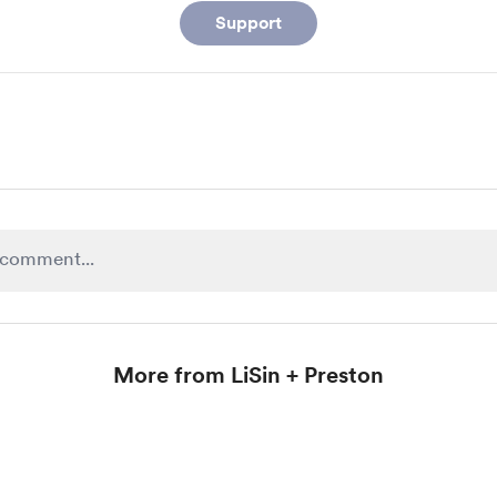
Support
More from LiSin + Preston