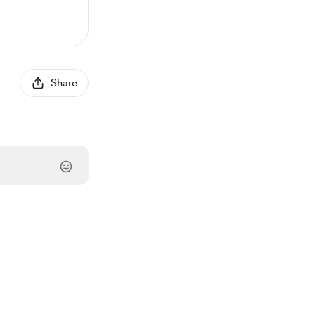
Share