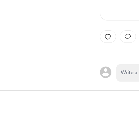
Item
1
of
1