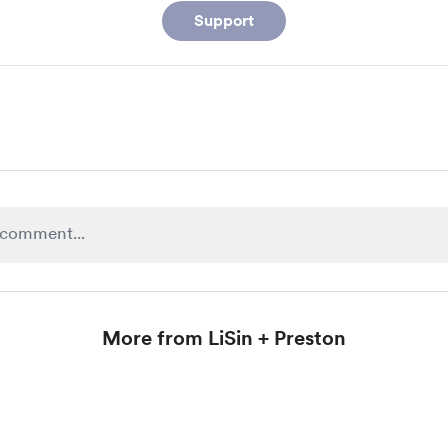
Support
More from LiSin + Preston