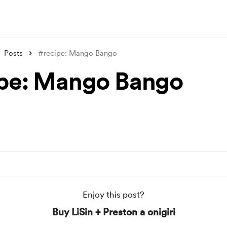
Posts
#recipe: Mango Bango
pe: Mango Bango
Enjoy this post?
Buy LiSin + Preston a onigiri