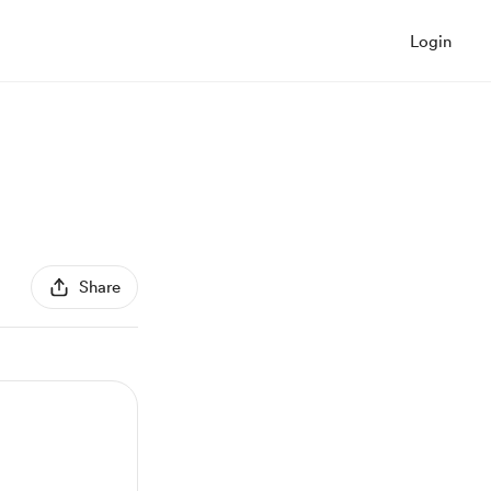
Login
Share