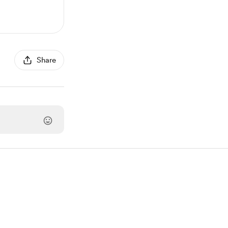
Share