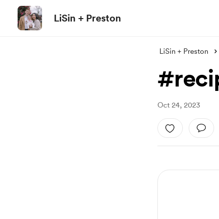
LiSin + Preston
LiSin + Preston
#reci
Oct 24, 2023