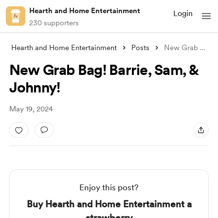
Hearth and Home Entertainment
Login
230 supporters
Hearth and Home Entertainment
Posts
New Grab Bag! Barrie, Sam, & Joh
New Grab Bag! Barrie, Sam, &
Johnny!
May 19, 2024
Enjoy this post?
Buy Hearth and Home Entertainment a
strawberry