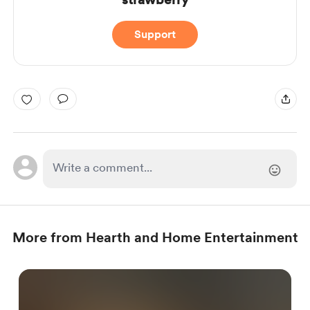
Support
More from Hearth and Home Entertainment