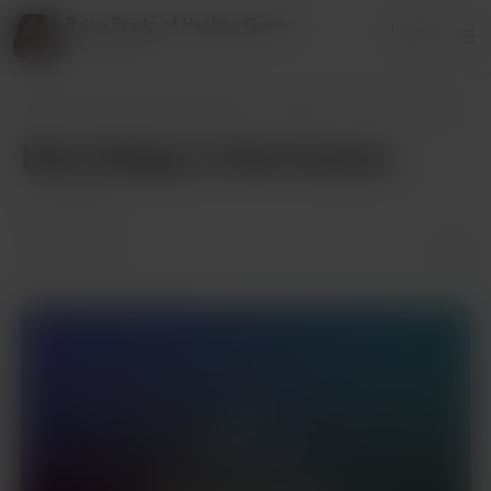
Reina Prado of Healing Queen
Login
27 supporters
Reina Prado of Healing Queen
Posts
New things on the horizon
New things on the horizon
Apr 29, 2025
Members only