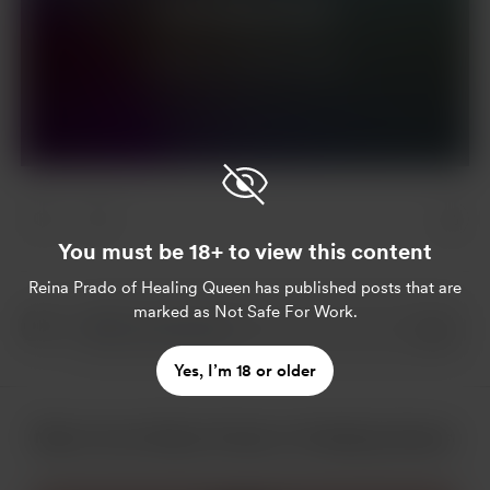
Join for $5 per month
Already a member?
Log in
You must be 18+ to view this content
Reina Prado of Healing Queen
has published posts that are
marked as Not Safe For Work.
Yes, I’m 18 or older
More from Reina Prado of Healing Queen