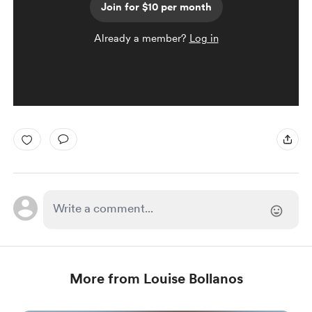
Join for $10 per month
Already a member?
Log in
More from Louise Bollanos