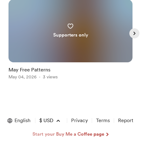
Supporters only
May Free Patterns
A
May 04, 2026
3 views
A
Item
1
of
English
$
USD
Privacy
Terms
Report
5
Start your Buy Me a Coffee page