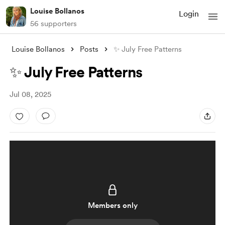
Louise Bollanos
Login
56 supporters
Louise Bollanos
Posts
✨ July Free Patterns
✨ July Free Patterns
Jul 08, 2025
Members only