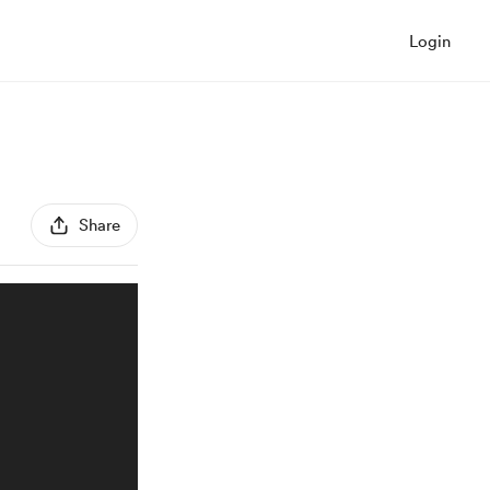
Login
Share