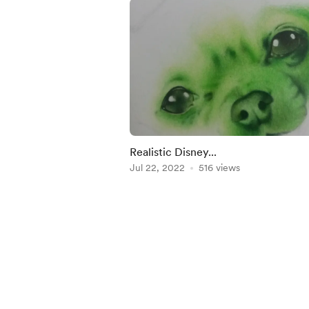
Realistic Disney...
Jul 22, 2022
516 views
Item
1
of
5