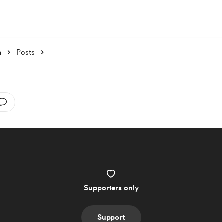
h
Posts
Supporters only
Support