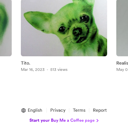
Tito.
Reali
Mar 16, 2023
513 views
May 0
English
Privacy
Terms
Report
Start your Buy Me a Coffee page