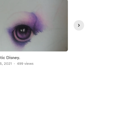
stic Disney.
Animal faces.
5, 2021
499 views
Mar 16, 2023
453 vie