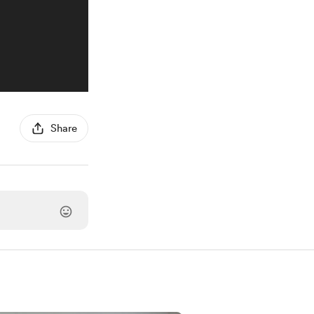
Share