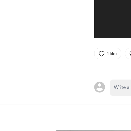
1 like