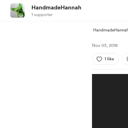
HandmadeHannah
1 supporter
HandmadeHanna
Nov 03, 2018
1 like