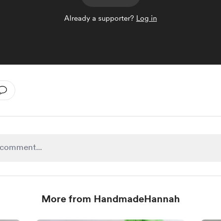
Already a supporter?
Log in
More from HandmadeHannah