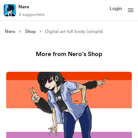
Nero
Login
3 supporters
Nero
Shop
Digital art full body (simple)
More from Nero’s Shop