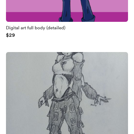
Digital art full body (detailed)
$29