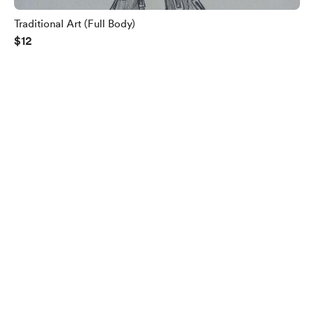
Traditional Art (Full Body)
$12
English
$
USD
Privacy
Terms
Report
Start your Buy Me a Coffee page