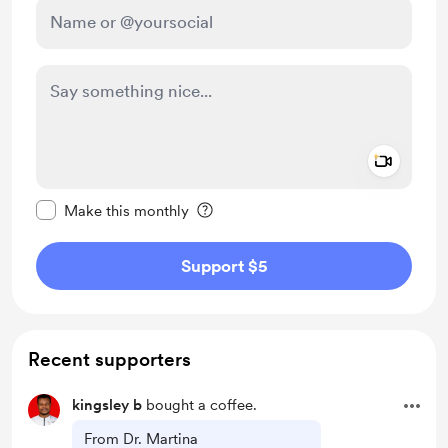
Add a 
Make this message private
Make this monthly
Support $5
Recent supporters
kingsley b
bought a coffee.
From Dr. Martina