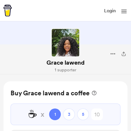
Login
Grace lawend
1 supporter
Buy Grace lawend a coffee
☕
x
1
3
5