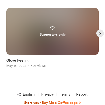
Supporters only
Glove Peeling !
N
May 15, 2022
497 views
A
Item
1
English
Privacy
Terms
Report
of
5
Start your Buy Me a Coffee page