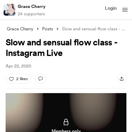
Grace Cherry
Login
24 supporters
Grace Cherry
Posts
Slow and sensual flow class - Instagram
Slow and sensual flow class -
Instagram Live
Apr 22, 2020
2 likes
Members only