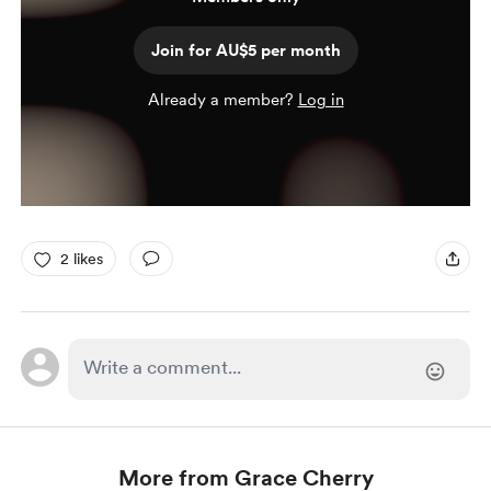
Join for AU$5 per month
Already a member?
Log in
2 likes
More from Grace Cherry