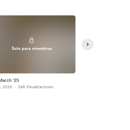
Solo para miembros
Solo para
March '25
11 March 2025
9, 2025
288 Visualizaciones
Mar 11, 2025
282 Visu