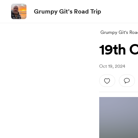
Grumpy Git's Road Trip
Grumpy Git's Roa
19th 
Oct 19, 2024