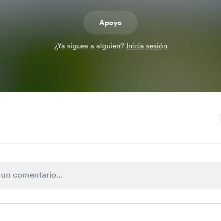
Apoyo
¿Ya sigues a alguien?
Inicia sesión