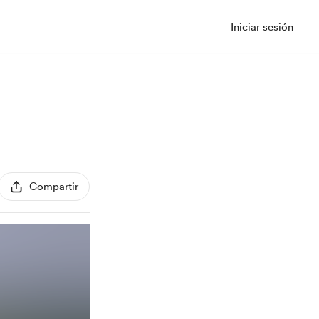
Iniciar sesión
Compartir