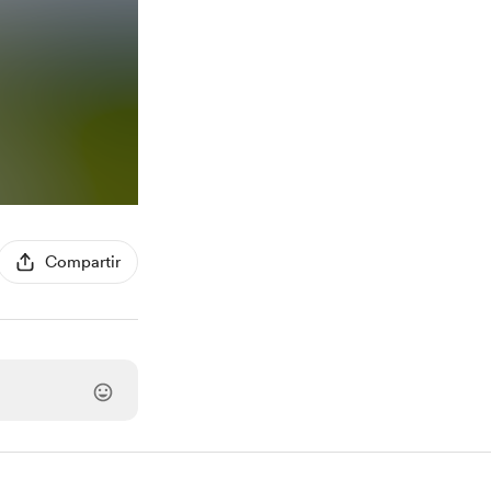
Compartir