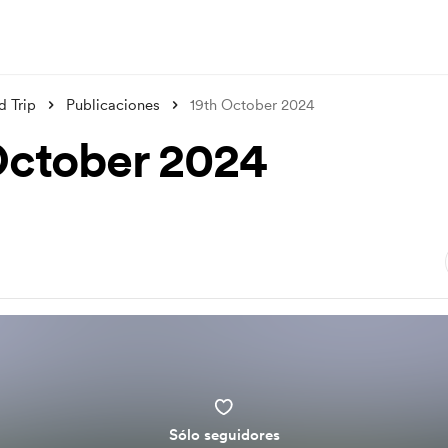
d Trip
Publicaciones
19th October 2024
October 2024
Sólo seguidores