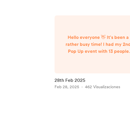
Hello everyone 👋 It's been a
rather busy time! I had my 2n
Pop Up event with 13 people
attending. Since leaving the
area I've had a few messages
and emails asking if I'll be
hosting another event up ther
28th Feb 2025
so I will be looking to host
Feb 28, 2025
462 Visualizaciones
another when I'm next due the
for another pet sit for the sam
Item
family in July. I'll go for a long
1
day single day this time. In
of
contrast, tomorrow I have my
5
fi...