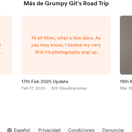
Más de Grumpy Git's Road Trip
Hi all Wow, what a few days. As
d
you may know, I hosted my very
first iris photography pop up
event this weekend in Trawden,
Lancashire. As I only confirmed
and started marketing the event
e
10 days prior to the date, I
17th Feb 2025 Update
19th 
genuinely just hoped for 1
Feb 17, 2025
325 Visualizaciones
Mar 1
re
booking for 1 person just to
e
cover the cost of renting the
er
venue. As it happens, I had 17
people attend! It was a great
first event and I'm relieved to
say ...
Español
Privacidad
Condiciones
Denunciar